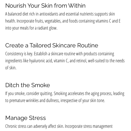
Nourish Your Skin from Within
A balanced diet rich in antioxidants and essential nutrients supports skin 
health. Incorporate fruits, vegetables, and foods containing vitamins C and E 
into your meals for a radiant glow.
Create a Tailored Skincare Routine
Consistency is key. Establish a skincare routine with products containing 
ingredients like hyaluronic acid, vitamin C, and retinol, well-suited to the needs 
of skin.
Ditch the Smoke
If you smoke, consider quitting. Smoking accelerates the aging process, leading 
to premature wrinkles and dullness, irrespective of your skin tone.
Manage Stress
Chronic stress can adversely affect skin. Incorporate stress management 