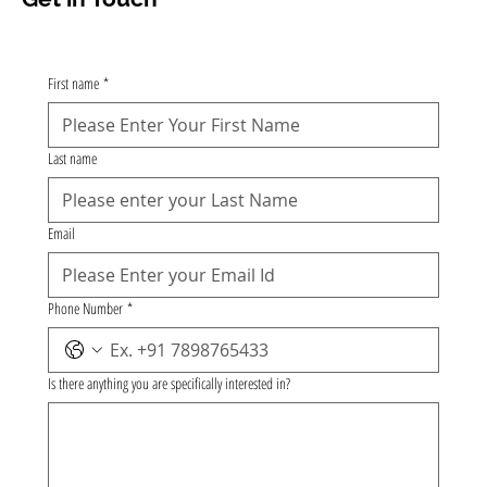
First name
*
Last name
Email
Phone Number
*
Is there anything you are specifically interested in?