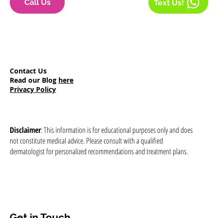
Call Us
Text Us!
Contact Us
Read our Blog
here
Privacy Policy
Disclaimer
: This information is for educational purposes only and does
not constitute medical advice. Please consult with a qualified
dermatologist for personalized recommendations and treatment plans.
Get in Touch