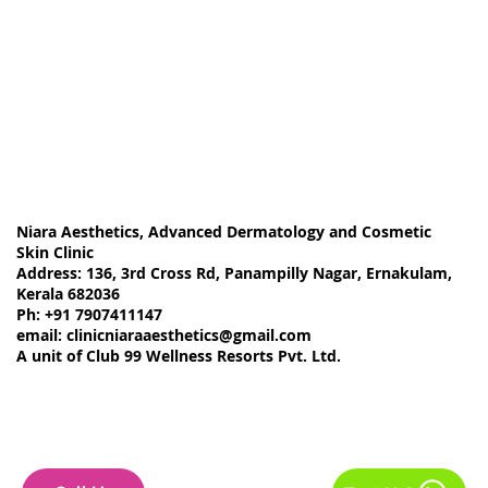
Removal Options and Results"
Niara Aesthetics, Advanced Dermatology and Cosmetic
Skin Clinic
Address: 136, 3rd Cross Rd, Panampilly Nagar, Ernakulam,
Kerala 682036
Ph: +91 7907411147
email:
clinicniaraaesthetics@gmail.com
A unit of Club 99 Wellness Resorts Pvt. Ltd.