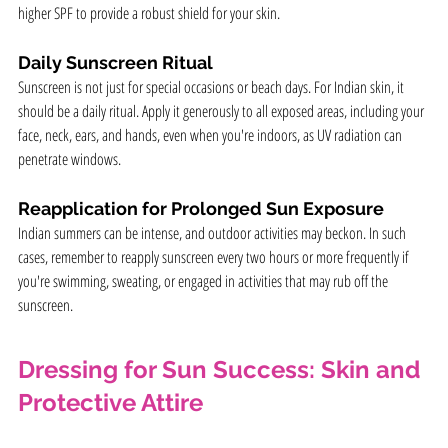
higher SPF to provide a robust shield for your skin.
Daily Sunscreen Ritual
Sunscreen is not just for special occasions or beach days. For Indian skin, it 
should be a daily ritual. Apply it generously to all exposed areas, including your 
face, neck, ears, and hands, even when you're indoors, as UV radiation can 
penetrate windows.
Reapplication for Prolonged Sun Exposure
Indian summers can be intense, and outdoor activities may beckon. In such 
cases, remember to reapply sunscreen every two hours or more frequently if 
you're swimming, sweating, or engaged in activities that may rub off the 
sunscreen.
Dressing for Sun Success: Skin and 
Protective Attire