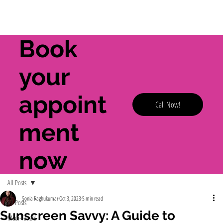
Book
your
appoint
Call Now!
ment
now
All Posts
Sonia Raghukumar
Oct 3, 2023
5 min read
All Posts
Sunscreen Savvy: A Guide to
Medi-Facials