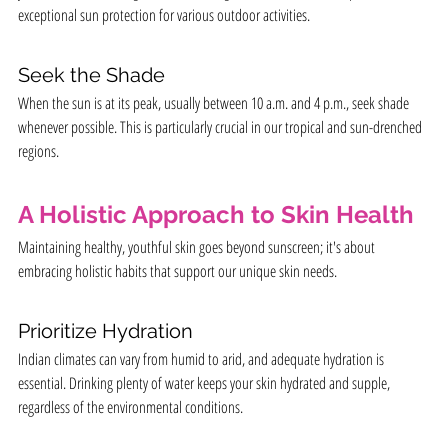
exceptional sun protection for various outdoor activities.
Seek the Shade
When the sun is at its peak, usually between 10 a.m. and 4 p.m., seek shade 
whenever possible. This is particularly crucial in our tropical and sun-drenched 
regions.
A Holistic Approach to Skin Health
Maintaining healthy, youthful skin goes beyond sunscreen; it's about 
embracing holistic habits that support our unique skin needs.
Prioritize Hydration
Indian climates can vary from humid to arid, and adequate hydration is 
essential. Drinking plenty of water keeps your skin hydrated and supple, 
regardless of the environmental conditions.