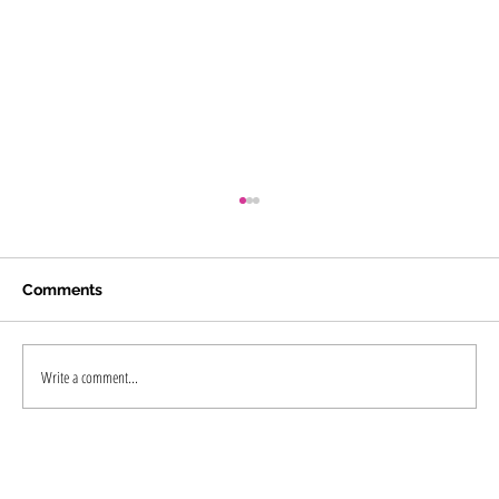
Comments
Write a comment...
"Is Tattoo Removal in Kochi Worth It?
The Complete Guide to Laser Tattoo