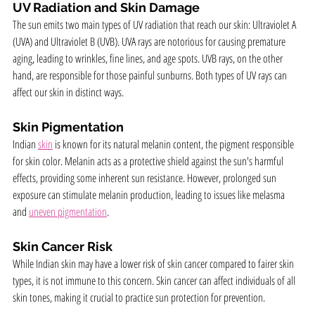
UV Radiation and Skin Damage
The sun emits two main types of UV radiation that reach our skin: Ultraviolet A 
(UVA) and Ultraviolet B (UVB). UVA rays are notorious for causing premature 
aging, leading to wrinkles, fine lines, and age spots. UVB rays, on the other 
hand, are responsible for those painful sunburns. Both types of UV rays can 
affect our skin in distinct ways.
Skin Pigmentation
Indian 
skin
 is known for its natural melanin content, the pigment responsible 
for skin color. Melanin acts as a protective shield against the sun's harmful 
effects, providing some inherent sun resistance. However, prolonged sun 
exposure can stimulate melanin production, leading to issues like melasma 
and 
uneven pigmentation
.
Skin Cancer Risk
While Indian skin may have a lower risk of skin cancer compared to fairer skin 
types, it is not immune to this concern. Skin cancer can affect individuals of all 
skin tones, making it crucial to practice sun protection for prevention.