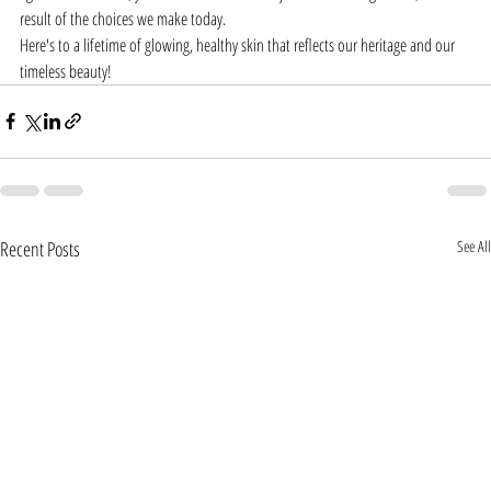
result of the choices we make today.
Here's to a lifetime of glowing, healthy skin that reflects our heritage and our 
timeless beauty!
Recent Posts
See All