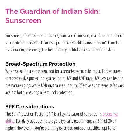
The Guardian of Indian Skin: 
Sunscreen
Sunscreen, often referred to as the guardian of our skin, is a critical tool in our 
sun protection arsenal. It forms a protective shield against the sun's harmful 
UV radiation, preserving the health and youthful appearance of our skin.
Broad-Spectrum Protection
When selecting a sunscreen, opt for a broad-spectrum formula. This ensures 
comprehensive protection against both UVA and UVB rays. UVA rays can lead to 
premature aging, while UVB rays cause sunburn. Effective sunscreens safeguard 
against both, ensuring all-around protection.
SPF Considerations
The Sun Protection Factor (SPF) is a key indicator of sunscreen's 
protective 
ability
. For daily use , dermatologists typically recommend an SPF of 30 or 
higher. However, if you're planning extended outdoor activities, opt for a 