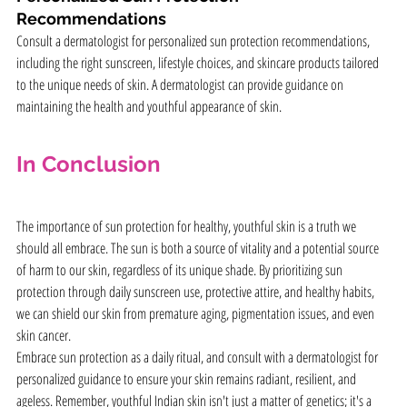
Recommendations
Consult a dermatologist for personalized sun protection recommendations, 
including the right sunscreen, lifestyle choices, and skincare products tailored 
to the unique needs of skin. A dermatologist can provide guidance on 
maintaining the health and youthful appearance of skin.
In Conclusion
The importance of sun protection for healthy, youthful skin is a truth we 
should all embrace. The sun is both a source of vitality and a potential source 
of harm to our skin, regardless of its unique shade. By prioritizing sun 
protection through daily sunscreen use, protective attire, and healthy habits, 
we can shield our skin from premature aging, pigmentation issues, and even 
skin cancer.
Embrace sun protection as a daily ritual, and consult with a dermatologist for 
personalized guidance to ensure your skin remains radiant, resilient, and 
ageless. Remember, youthful Indian skin isn't just a matter of genetics; it's a 