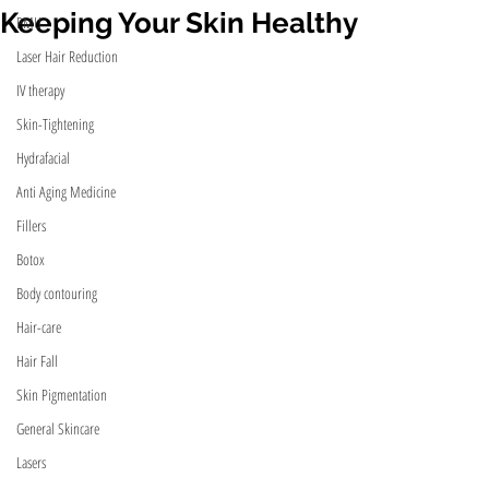
Keeping Your Skin Healthy
PMU
Laser Hair Reduction
IV therapy
Skin-Tightening
Hydrafacial
Anti Aging Medicine
Fillers
Botox
Body contouring
Hair-care
Hair Fall
Skin Pigmentation
General Skincare
Lasers