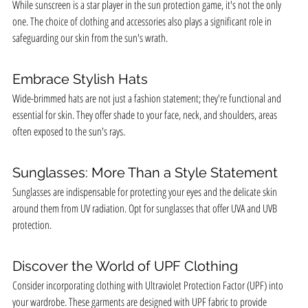
While sunscreen is a star player in the sun protection game, it's not the only 
one. The choice of clothing and accessories also plays a significant role in 
safeguarding our skin from the sun's wrath.
Embrace Stylish Hats
Wide-brimmed hats are not just a fashion statement; they're functional and 
essential for skin. They offer shade to your face, neck, and shoulders, areas 
often exposed to the sun's rays.
Sunglasses: More Than a Style Statement
Sunglasses are indispensable for protecting your eyes and the delicate skin 
around them from UV radiation. Opt for sunglasses that offer UVA and UVB 
protection.
Discover the World of UPF Clothing
Consider incorporating clothing with Ultraviolet Protection Factor (UPF) into 
your wardrobe. These garments are designed with UPF fabric to provide 