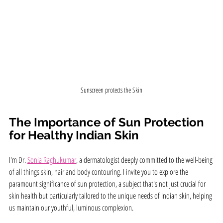
Sunscreen protects the Skin
The Importance of Sun Protection 
for Healthy Indian Skin
I'm Dr. 
Sonia Raghukumar
, a dermatologist deeply committed to the well-being 
of all things skin, hair and body contouring. I invite you to explore the 
paramount significance of sun protection, a subject that's not just crucial for 
skin health but particularly tailored to the unique needs of Indian skin, helping 
us maintain our youthful, luminous complexion.