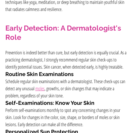
techniques like yoga, meditation, or deep breathing to maintain youthful skin 
that radiates calmness and resilience.
Early Detection: A Dermatologist's 
Role
Prevention is indeed better than cure, but early detection is equally crucial. As a 
practicing dermatologist, I strongly recommend regular skin check-ups to 
identify potential issues. Skin cancer, when detected early, is highly treatable.
Routine Skin Examinations
Schedule regular skin examinations with a dermatologist. These check-ups can 
detect any unusual 
moles
, growths, or skin changes that may indicate a 
problem, regardless of your skin tone.
Self-Examinations: Know Your Skin
Perform self-examinations monthly to spot any concerning changes in your 
skin. Look for changes in the color, size, shape, or borders of moles or skin 
lesions. Early detection can make all the difference.
Personalized Sun Protection 