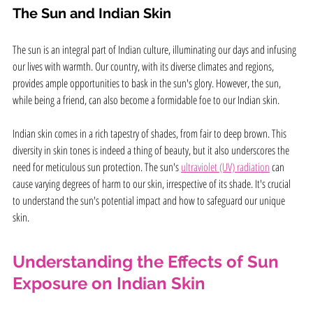
The Sun and Indian Skin
The sun is an integral part of Indian culture, illuminating our days and infusing 
our lives with warmth. Our country, with its diverse climates and regions, 
provides ample opportunities to bask in the sun's glory. However, the sun, 
while being a friend, can also become a formidable foe to our Indian skin.
Indian skin comes in a rich tapestry of shades, from fair to deep brown. This 
diversity in skin tones is indeed a thing of beauty, but it also underscores the 
need for meticulous sun protection. The sun's 
ultraviolet (UV) radiation
 can 
cause varying degrees of harm to our skin, irrespective of its shade. It's crucial 
to understand the sun's potential impact and how to safeguard our unique  
skin.
Understanding the Effects of Sun 
Exposure on Indian Skin