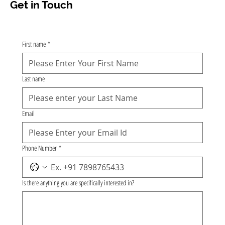
Get in Touch
First name
*
Last name
Email
Phone Number
*
Is there anything you are specifically interested in?