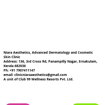
Niara Aesthetics, Advanced Dermatology and Cosmetic
Skin Clinic
Address: 136, 3rd Cross Rd, Panampilly Nagar, Ernakulam,
Kerala 682036
Ph: +91 7907411147
email:
clinicniaraaesthetics@gmail.com
A unit of Club 99 Wellness Resorts Pvt. Ltd.