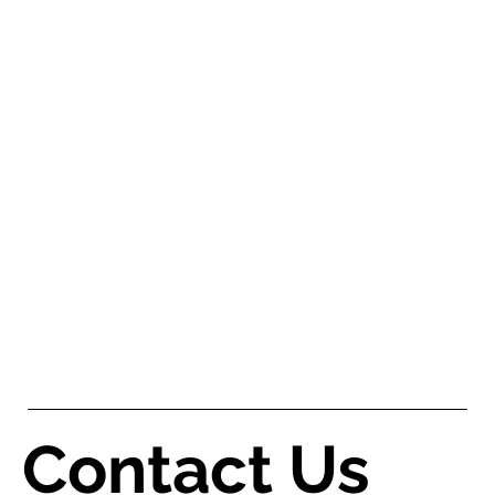
Contact Us