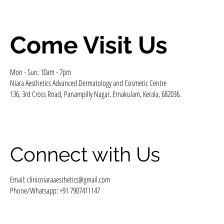
Come Visit Us
Mon - Sun: 10am - 7pm
Niara Aesthetics Advanced Dermatology and Cosmetic Centre
136, 3rd Cross Road, Panampilly Nagar, Ernakulam, Kerala, 682036.
Connect with Us
Email:
clinicniaraaesthetics@gmail.com
Phone/Whatsapp: +91 7907411147