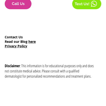
Call Us
Text Us!
Contact Us
Read our Blog
here
Privacy Policy
Disclaimer
: This information is for educational purposes only and does
not constitute medical advice. Please consult with a qualified
dermatologist for personalized recommendations and treatment plans.