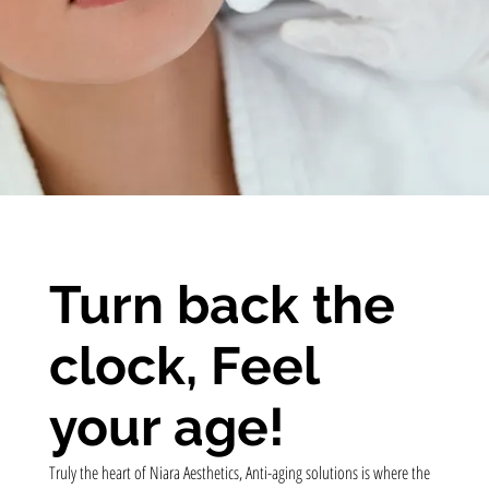
Turn back the
clock, Feel
your age!
Truly the heart of Niara Aesthetics, Anti-aging solutions is where the