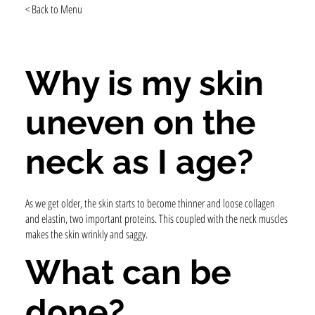
< Back to Menu
Why is my skin
uneven on the
neck as I age?
As we get older, the skin starts to become thinner and loose collagen
and elastin, two important proteins. This coupled with the neck muscles
makes the skin wrinkly and saggy.
What can be
done?