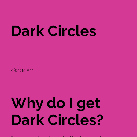
Dark Circles
< Back to Menu
Why do I get
Dark Circles?