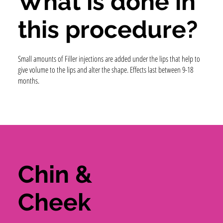
What is done in
this procedure?
Small amounts of Filler injections are added under the lips that help to
give volume to the lips and alter the shape. Effects last between 9-18
months.
Chin &
Cheek