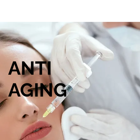
ANTI
AGING