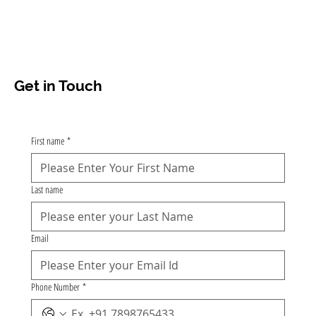
Get in Touch
First name
*
Last name
Email
Phone Number
*