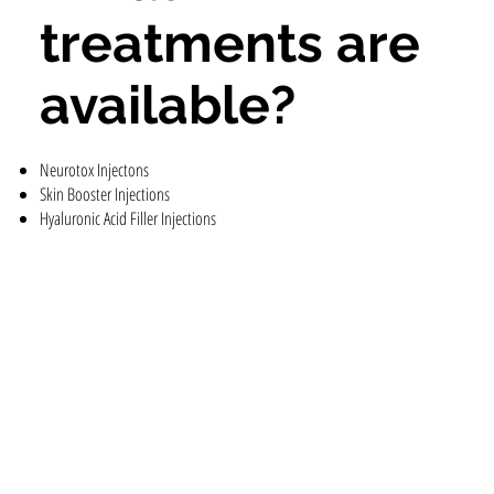
treatments are
available?
Neurotox Injectons
Skin Booster Injections
Hyaluronic Acid Filler Injections