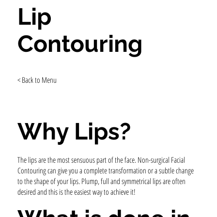
Lip
Contouring
< Back to Menu
Why Lips?
The lips are the most sensuous part of the face. Non-surgical Facial
Contouring can give you a complete transformation or a subtle change
to the shape of your lips. Plump, full and symmetrical lips are often
desired and this is the easiest way to achieve it!