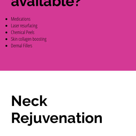
available?
Medications
Laser resurfacing
Chemical Peels
Skin collagen boosting
Dermal Fillers
Neck
Rejuvenation