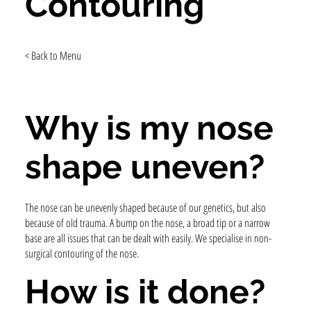
Contouring
< Back to Menu
Why is my nose
shape uneven?
The nose can be unevenly shaped because of our genetics, but also
because of old trauma. A bump on the nose, a broad tip or a narrow
base are all issues that can be dealt with easily. We specialise in non-
surgical contouring of the nose.
How is it done?