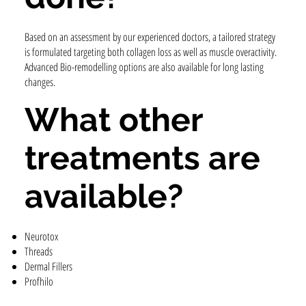
Based on an assessment by our experienced doctors, a tailored strategy
is formulated targeting both collagen loss as well as muscle overactivity.
Advanced Bio-remodelling options are also available for long lasting
changes.
What other
treatments are
available?
Neurotox
Threads
Dermal Fillers
Profhilo