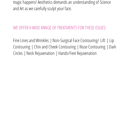
magic happens! Aesthetics demands an understanding of Science
and Art as we carefully sculpt your face.
WE OFFER A WIDE RANGE OF TREATMENTS FOR THESE ISSUES:
Fine Lines and Wrinkles
|
Non-Surgical Face Contouring/ Lift |
Lip
Contouring
| Chin and Cheek Contouring
|
Nose Contouring
| Dark
Circles
| Neck Rejuvenation
|
Hands/Feet Rejuvenation