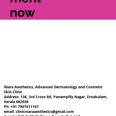
now
Niara Aesthetics, Advanced Dermatology and Cosmetic
Skin Clinic
Address: 136, 3rd Cross Rd, Panampilly Nagar, Ernakulam,
Kerala 682036
Ph: +91 7907411147
email:
clinicniaraaesthetics@gmail.com