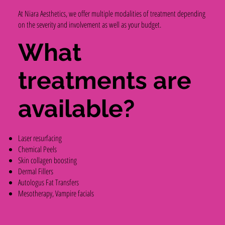
At Niara Aesthetics, we offer multiple modalities of treatment depending
on the severity and involvement as well as your budget.
What
treatments are
available?
Laser resurfacing
Chemical Peels
Skin collagen boosting
Dermal Fillers
Autologus Fat Transfers
Mesotherapy, Vampire facials