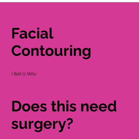
Facial
Contouring
< Back to Menu
Does this need
surgery?