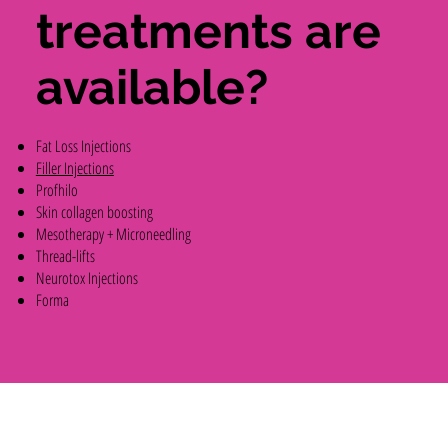
treatments are
available?
Fat Loss Injections
Filler Injections
Profhilo
Skin collagen boosting
Mesotherapy + Microneedling
Thread-lifts
Neurotox Injections
Forma