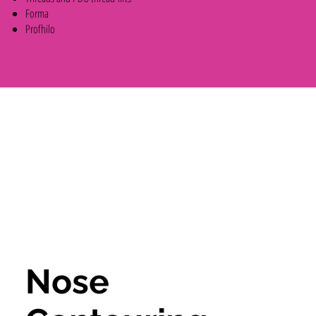
Forma
Profhilo
Nose