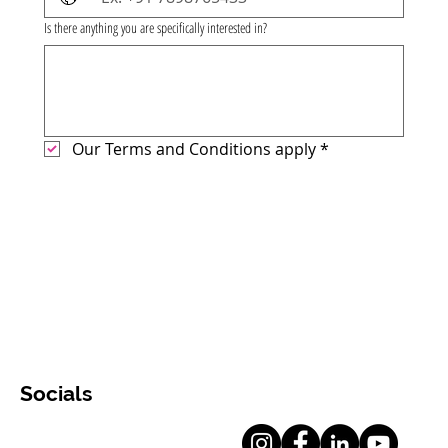
Is there anything you are specifically interested in?
Our Terms and Conditions apply
*
Socials