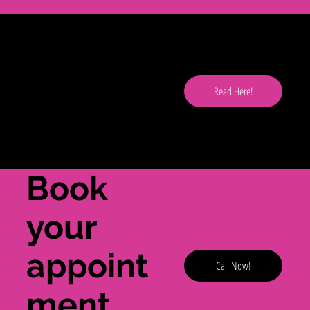
Read
our
Read Here!
blog
here!
Book
your
appoint
Call Now!
ment