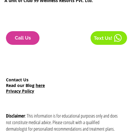
A unit of Club 99 Wellness Resorts Pvt. Ltd.
Call Us
Text Us!
Contact Us
Read our Blog
here
Privacy Policy
Disclaimer
: This information is for educational purposes only and does
not constitute medical advice. Please consult with a qualified
dermatologist for personalized recommendations and treatment plans.