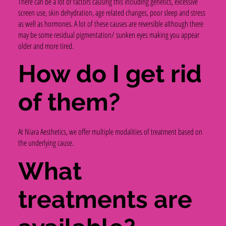
There can be a lot of factors causing this including genetics, excessive
screen use, skin dehydration, age related changes, poor sleep and stress
as well as hormones. A lot of these causes are reversible although there
may be some residual pigmentation/ sunken eyes making you appear
older and more tired.
How do I get rid
of them?
At Niara Aesthetics, we offer multiple modalities of treatment based on
the underlying cause.
What
treatments are