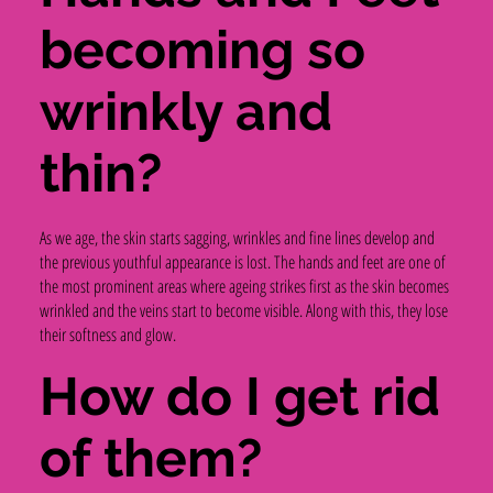
becoming so
wrinkly and
thin?
As we age, the skin starts sagging, wrinkles and fine lines develop and
the previous youthful appearance is lost. The hands and feet are one of
the most prominent areas where ageing strikes first as the skin becomes
wrinkled and the veins start to become visible. Along with this, they lose
their softness and glow.
How do I get rid
of them?