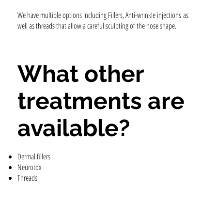
We have multiple options including Fillers, Anti-wrinkle injections as
well as threads that allow a careful sculpting of the nose shape.
What other
treatments are
available?
Dermal fillers
Neurotox
Threads