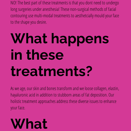
NO! The best part of these treatments is that you dont need to undergo
long surgeries under anesthesia! These non-surgical methods of facial
contouring use multi-modal treatments to aesthetcially mould your face
to the shape you desire.
What happens
in these
treatments?
As we age, our skin and bones transform and we loose collagen, elastin,
hayaluronic acid in addition to stubborn areas of fat deposition. Our
holistic treatment approaches address these diverse issues to enhance
your face.
What