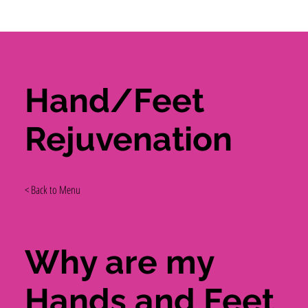
Hand/Feet
Rejuvenation
< Back to Menu
Why are my
Hands and Feet