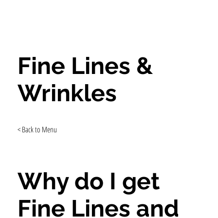
Fine Lines &
Wrinkles
< Back to Menu
Why do I get
Fine Lines and