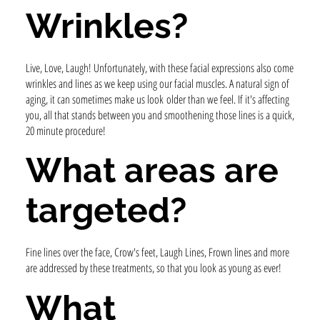
Wrinkles?
Live, Love, Laugh! Unfortunately, with these facial expressions also come
wrinkles and lines as we keep using our facial muscles. A natural sign of
aging, it can sometimes make us look older than we feel. If it's affecting
you, all that stands between you and smoothening those lines is a quick,
20 minute procedure!
What areas are
targeted?
Fine lines over the face, Crow's feet, Laugh Lines, Frown lines and more
are addressed by these treatments, so that you look as young as ever!
What