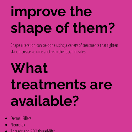
improve the
shape of them?
Shape alteration can be done using a variety of treatments that tighten
skin, increase volume and relax the facial muscles.
What
treatments are
available?
Dermal Fillers
Neurotox
Threads and PDO thread-lifts