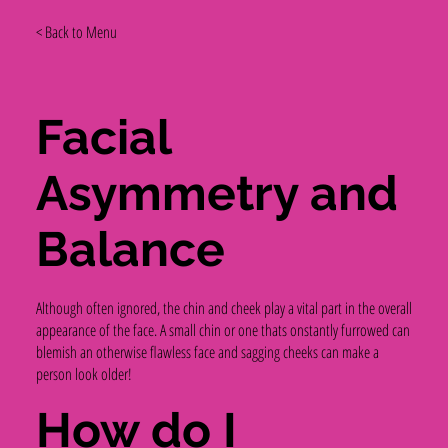
< Back to Menu
Facial
Asymmetry and
Balance
Although often ignored, the chin and cheek play a vital part in the overall
appearance of the face. A small chin or one thats onstantly furrowed can
blemish an otherwise flawless face and sagging cheeks can make a
person look older!
How do I