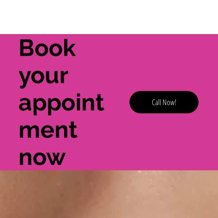
Book
your
appoint
Call Now!
ment
now