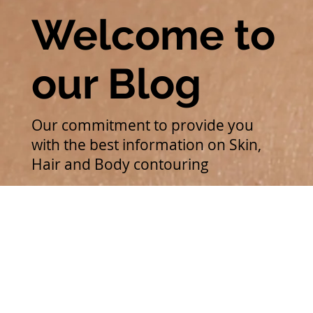
Welcome to
our Blog
Our commitment to provide you
with the best information on Skin,
Hair and Body contouring
Medi-Facials
All Posts
Unlock your best skin with WishPro Medifacial - The
ultimate guide to flawless skin in Kochi
Medi-Facials
Sonia Raghukumar
PMU