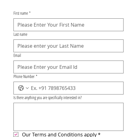
First name
*
Last name
Email
Phone Number
*
Is there anything you are specifically interested in?
Our Terms and Conditions apply
*