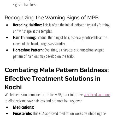
signs of hair loss.
Recognizing the Warning Signs of MPB:
Receding Hairline:
 This is often the initial indicator, typically forming 
an "M" shape at the temples.
Hair Thinning:
 Gradual thinning of hair, especially noticeable at the 
crown of the head, progresses steadily.
Horseshoe Pattern:
 Over time, a characteristic horseshoe-shaped 
pattern of hair loss may develop on the scalp.
Combating Male Pattern Baldness: 
Effective Treatment Solutions in 
Kochi
While there's no permanent cure for MPB, our clinic offers 
advanced solutions
to effectively manage hair loss and promote hair regrowth:
Medications:
Finasteride:
 This FDA-approved medication works by inhibiting the 