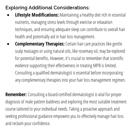
Exploring Additional Considerations:
Lifestyle Modifications:
 Maintaining a healthy diet rich in essential 
nutrients, managing stress levels through exercise or relaxation 
techniques, and ensuring adequate sleep can contribute to overall hair 
health and potentially aid in hair loss management.
Complementary Therapies:
 Certain hair care practices like gentle 
scalp massages or using natural oils, like rosemary oil, may be explored 
for potential benefits. However, it's crucial to remember that scientific 
evidence supporting their effectiveness in treating MPB is limited. 
Consulting a qualified dermatologist is essential before incorporating 
any complementary therapies into your hair loss management regimen.
Remember:
 Consulting a board-certified dermatologist is vital for proper 
diagnosis of male pattern baldness and exploring the most suitable treatment 
course tailored to your individual needs. Taking a proactive approach and 
seeking professional guidance empowers you to effectively manage hair loss 
and reclaim your confidence.