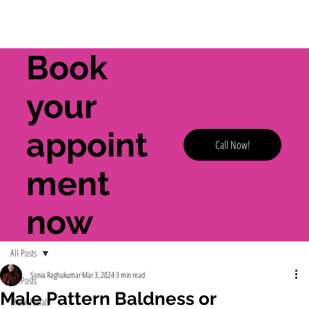
Book
your
appoint
Call Now!
ment
now
All Posts
Sonia Raghukumar
Mar 3, 2024
3 min read
All Posts
Male Pattern Baldness or
Medi-Facials