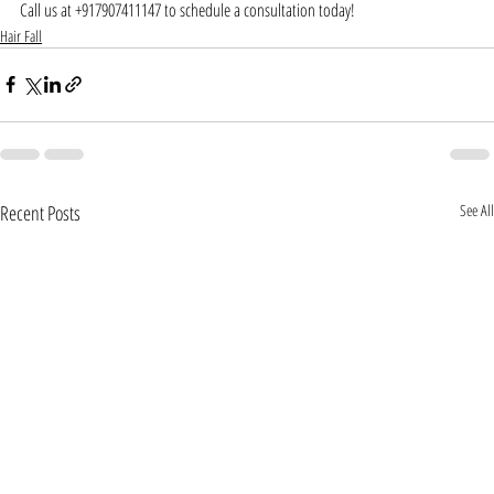
Call us at +917907411147 to schedule a consultation today!
Hair Fall
Recent Posts
See All