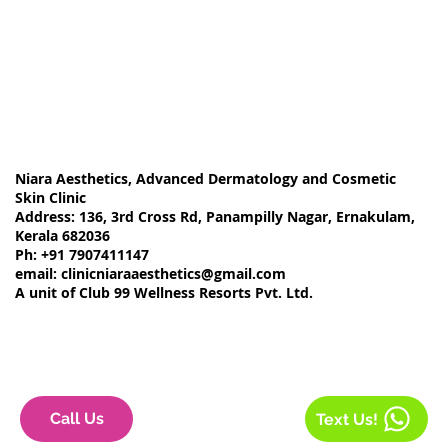
Niara Aesthetics, Advanced Dermatology and Cosmetic
Skin Clinic
Address: 136, 3rd Cross Rd, Panampilly Nagar, Ernakulam,
Kerala 682036
Ph: +91 7907411147
email:
clinicniaraaesthetics@gmail.com
A unit of Club 99 Wellness Resorts Pvt. Ltd.
Call Us
Text Us!