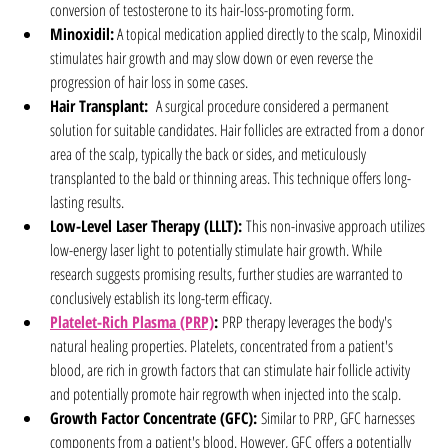
conversion of testosterone to its hair-loss-promoting form.
Minoxidil:
 A topical medication applied directly to the scalp, Minoxidil 
stimulates hair growth and may slow down or even reverse the 
progression of hair loss in some cases.
Hair Transplant:
  A surgical procedure considered a permanent 
solution for suitable candidates. Hair follicles are extracted from a donor 
area of the scalp, typically the back or sides, and meticulously 
transplanted to the bald or thinning areas. This technique offers long-
lasting results.
Low-Level Laser Therapy (LLLT):
 This non-invasive approach utilizes 
low-energy laser light to potentially stimulate hair growth. While 
research suggests promising results, further studies are warranted to 
conclusively establish its long-term efficacy.
Platelet-Rich Plasma (PRP)
:
 PRP therapy leverages the body's 
natural healing properties. Platelets, concentrated from a patient's 
blood, are rich in growth factors that can stimulate hair follicle activity 
and potentially promote hair regrowth when injected into the scalp.
Growth Factor Concentrate (GFC):
 Similar to PRP, GFC harnesses 
components from a patient's blood. However, GFC offers a potentially 