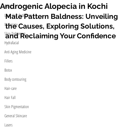
Androgenic Alopecia in Kochi
PMU
Male Pattern Baldness: Unveiling 
Laser Hair Reduction
IV therapy
the Causes, Exploring Solutions, 
Skin-Tightening
and Reclaiming Your Confidence 
Hydrafacial
Anti Aging Medicine
Fillers
Botox
Body contouring
Hair-care
Hair Fall
Skin Pigmentation
General Skincare
Lasers