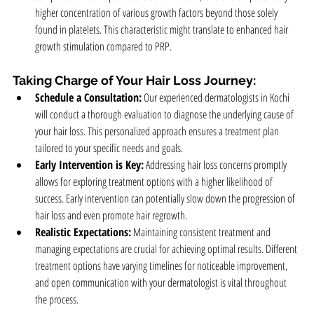
higher concentration of various growth factors beyond those solely 
found in platelets. This characteristic might translate to enhanced hair 
growth stimulation compared to PRP.
Taking Charge of Your Hair Loss Journey:
Schedule a Consultation:
 Our experienced dermatologists in Kochi 
will conduct a thorough evaluation to diagnose the underlying cause of 
your hair loss. This personalized approach ensures a treatment plan 
tailored to your specific needs and goals.
Early Intervention is Key:
 Addressing hair loss concerns promptly 
allows for exploring treatment options with a higher likelihood of 
success. Early intervention can potentially slow down the progression of 
hair loss and even promote hair regrowth.
Realistic Expectations:
 Maintaining consistent treatment and 
managing expectations are crucial for achieving optimal results. Different 
treatment options have varying timelines for noticeable improvement, 
and open communication with your dermatologist is vital throughout 
the process.