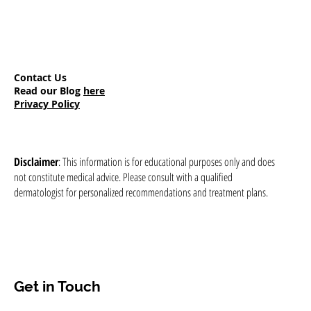
Contact Us
Read our Blog
here
Privacy Policy
Disclaimer
: This information is for educational purposes only and does
not constitute medical advice. Please consult with a qualified
dermatologist for personalized recommendations and treatment plans.
Get in Touch