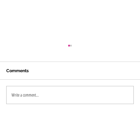
Comments
Write a comment...
PRP and GFC Treatments for Hairfall in
Kochi