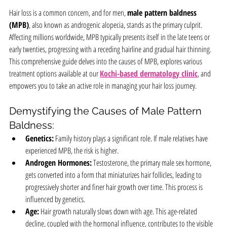
Hair loss is a common concern, and for men, 
male pattern baldness 
(MPB)
, also known as androgenic alopecia, stands as the primary culprit. 
Affecting millions worldwide, MPB typically presents itself in the late teens or 
early twenties, progressing with a receding hairline and gradual hair thinning. 
This comprehensive guide delves into the causes of MPB, explores various 
treatment options available at our 
Kochi-based dermatology clinic
, and 
empowers you to take an active role in managing your hair loss journey.
Demystifying the Causes of Male Pattern 
Baldness:
Genetics:
 Family history plays a significant role. If male relatives have 
experienced MPB, the risk is higher.
Androgen Hormones:
 Testosterone, the primary male sex hormone, 
gets converted into a form that miniaturizes hair follicles, leading to 
progressively shorter and finer hair growth over time. This process is 
influenced by genetics.
Age:
 Hair growth naturally slows down with age. This age-related 
decline, coupled with the hormonal influence, contributes to the visible 