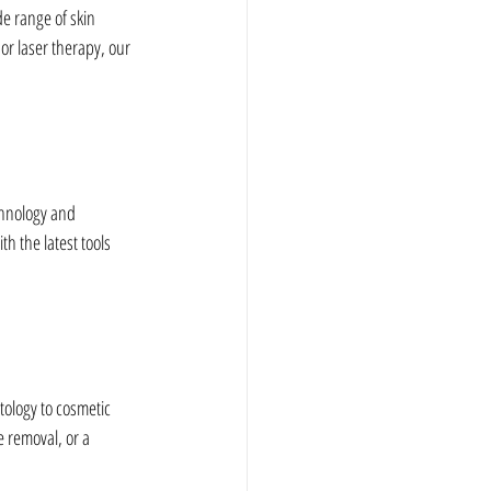
e range of skin 
or laser therapy, our 
chnology and 
h the latest tools 
ology to cosmetic 
 removal, or a 