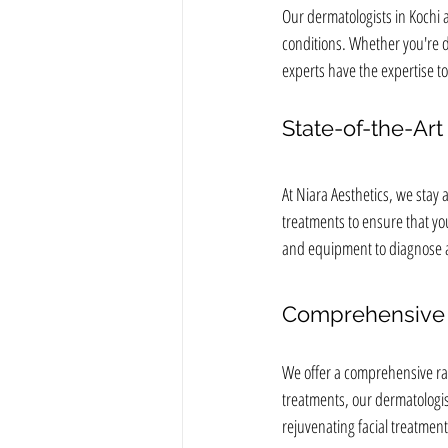
Our dermatologists in Kochi a
conditions. Whether you're de
experts have the expertise to
State-of-the-Ar
At Niara Aesthetics, we stay
treatments to ensure that you
and equipment to diagnose an
Comprehensive 
We offer a comprehensive ran
treatments, our dermatologis
rejuvenating facial treatment