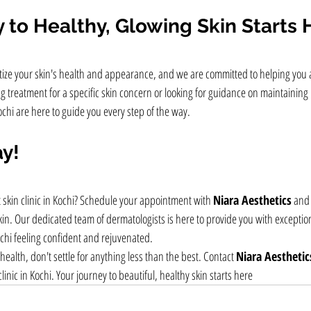
 to Healthy, Glowing Skin Starts 
ritize your skin's health and appearance, and we are committed to helping you 
 treatment for a specific skin concern or looking for guidance on maintaining 
ochi are here to guide you every step of the way.
ay!
 skin clinic in Kochi? Schedule your appointment with 
Niara Aesthetics
 and 
kin. Our dedicated team of dermatologists is here to provide you with exceptio
Kochi feeling confident and rejuvenated.
health, don't settle for anything less than the best. Contact 
Niara Aesthetic
inic in Kochi. Your journey to beautiful, healthy skin starts here