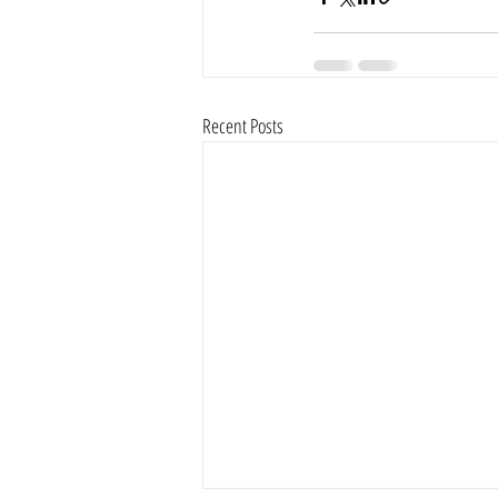
Recent Posts