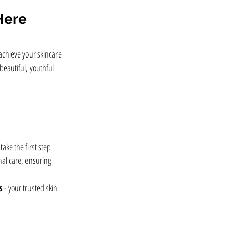
Here
achieve your skincare 
beautiful, youthful 
take the first step 
nal care, ensuring 
s
 - your trusted skin 