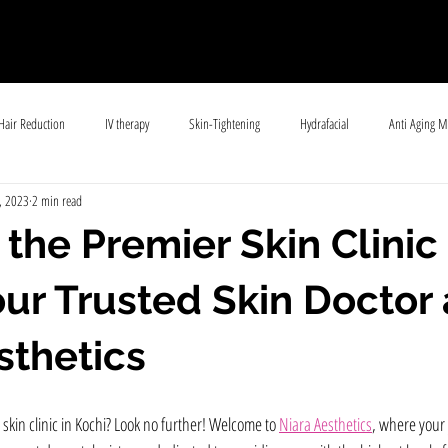
Hair Reduction
IV therapy
Skin-Tightening
Hydrafacial
Anti Aging M
, 2023
2 min read
ll
Skin Pigmentation
General Skincare
Lasers
 the Premier Skin Clinic 
our Trusted Skin Doctor 
sthetics
 skin clinic in Kochi? Look no further! Welcome to 
Niara Aesthetics
, where your 