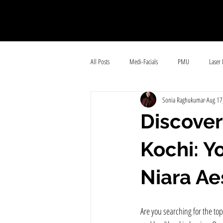
All Posts
Medi-Facials
PMU
Laser 
Sonia Raghukumar
Aug 17
Body contouring
Hair-care
Hair Fa
Discover
Kochi: Y
Niara Ae
Are you searching for the top