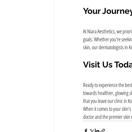
Your Journey
At Niara Aesthetics, we prio
goals. Whether you're seeking
skin, our dermatologists in K
Visit Us Tod
Ready to experience the best
towards healthier, glowing s
that you leave our clinic in 
When it comes to your skin's 
doctor and the premier skin cl