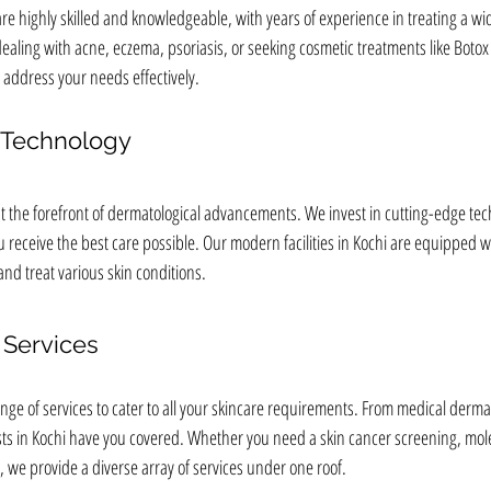
re highly skilled and knowledgeable, with years of experience in treating a wid
aling with acne, eczema, psoriasis, or seeking cosmetic treatments like Botox 
 address your needs effectively.
t Technology
 at the forefront of dermatological advancements. We invest in cutting-edge te
 receive the best care possible. Our modern facilities in Kochi are equipped wit
d treat various skin conditions.
Services
ge of services to cater to all your skincare requirements. From medical dermat
ts in Kochi have you covered. Whether you need a skin cancer screening, mole
, we provide a diverse array of services under one roof.