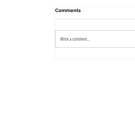
Comments
Write a comment...
Pre-Wedding Skincare Tips:
Expert Advice from The
Best Dermatologist in Kochi