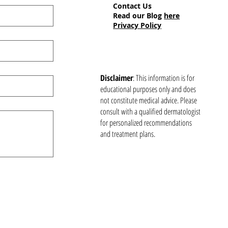
Contact Us
Read our Blog
here
Privacy Policy
Disclaimer
: This information is for
educational purposes only and does
not constitute medical advice. Please
consult with a qualified dermatologist
for personalized recommendations
and treatment plans.