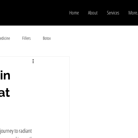
Home
About
Services
More.
edicine
Fillers
Botox
in
at
journey to radiant 