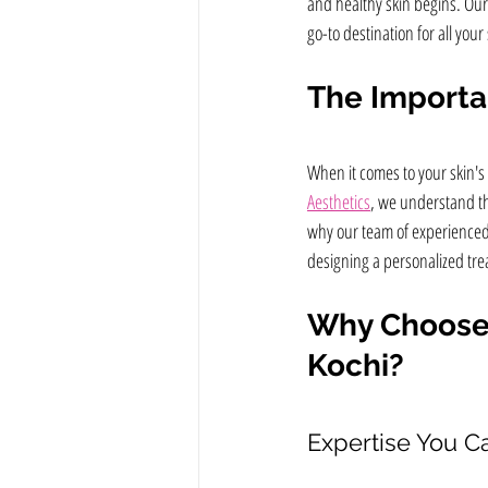
and healthy skin begins. Our 
go-to destination for all your
The Importan
When it comes to your skin's
Aesthetics
, we understand tha
why our team of experienced 
designing a personalized tre
Why Choose N
Kochi?
Expertise You Ca