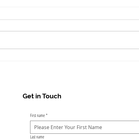
"Is Tattoo Removal in Kochi
Mons
Worth It? The Complete
from
Guide to Laser Tattoo
Koch
Removal Options and
Results"
Get in Touch
First name
*
Last name