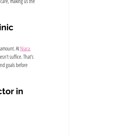
 care, making us the 
inic
ramount. At 
Niara 
sn't suffice. That's 
nd goals before 
tor in 