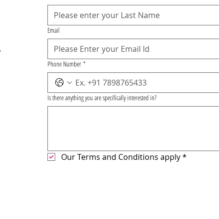
Email
,
Phone Number
*
Is there anything you are specifically interested in?
Our Terms and Conditions apply
*