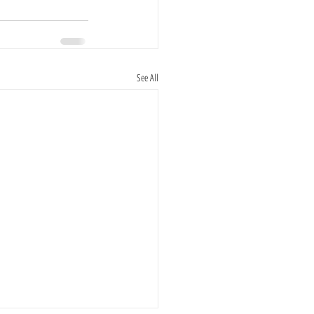
See All