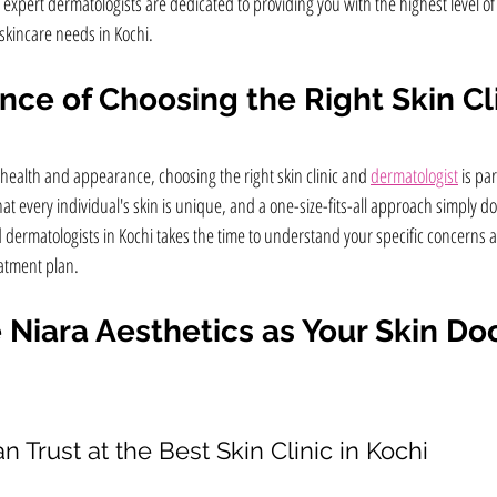
expert dermatologists are dedicated to providing you with the highest level of
 skincare needs in Kochi.
ce of Choosing the Right Skin Cl
 health and appearance, choosing the right skin clinic and 
dermatologist
 is pa
t every individual's skin is unique, and a one-size-fits-all approach simply doe
dermatologists in Kochi takes the time to understand your specific concerns a
atment plan.
iara Aesthetics as Your Skin Doc
n Trust at the Best Skin Clinic in Kochi