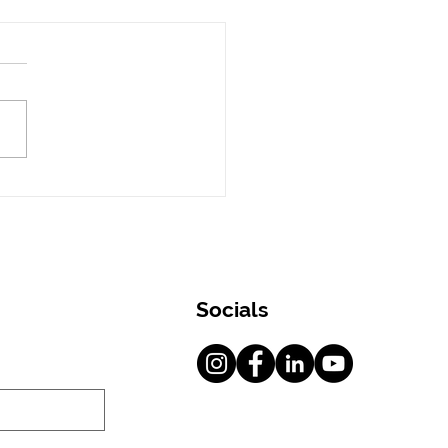
oon Skincare Tips
 a Dermatologist in
i
Socials