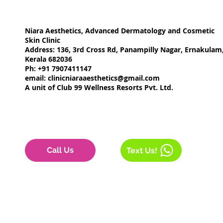
Niara Aesthetics, Advanced Dermatology and Cosmetic
Skin Clinic
Address: 136, 3rd Cross Rd, Panampilly Nagar, Ernakulam
Kerala 682036
Ph: +91 7907411147
email:
clinicniaraaesthetics@gmail.com
A unit of Club 99 Wellness Resorts Pvt. Ltd.
Call Us
Text Us!